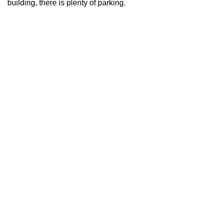
building, there is plenty of parking.