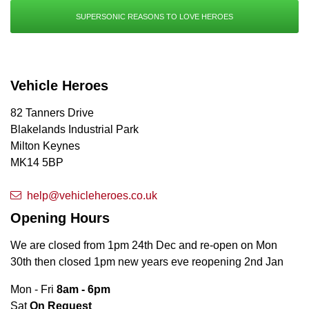
SUPERSONIC REASONS TO LOVE HEROES
Vehicle Heroes
82 Tanners Drive
Blakelands Industrial Park
Milton Keynes
MK14 5BP
help@vehicleheroes.co.uk
Opening Hours
We are closed from 1pm 24th Dec and re-open on Mon
30th then closed 1pm new years eve reopening 2nd Jan
Mon - Fri
8am - 6pm
Sat
On Request