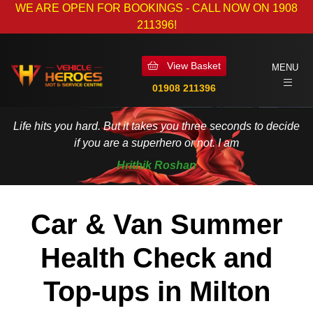
WE ARE OPEN FOR BOOKINGS - CALL NOW ON 1908
211396!
View Basket
MENU
01908 211396
Life hits you hard. But it takes you three seconds to decide
if you are a superhero or not. I am
Hrithik Roshan
Car & Van Summer
Health Check and
Top-ups in Milton