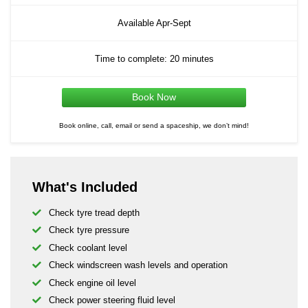
Available Apr-Sept
Time to complete: 20 minutes
Book Now
Book online, call, email or send a spaceship, we don’t mind!
What's Included
Check tyre tread depth
Check tyre pressure
Check coolant level
Check windscreen wash levels and operation
Check engine oil level
Check power steering fluid level