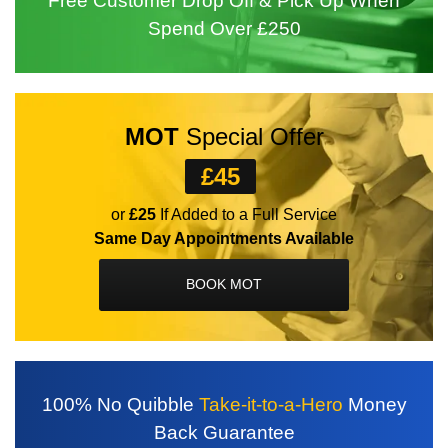
Free Customer
Drop Off
& Pick Up
When
Spend
Over £250
MOT
Special Offer
£45
or
£25
If Added to a Full Service
Same Day Appointments Available
BOOK MOT
100%
No Quibble
Take-it-to-a-Hero
Money
Back
Guarantee