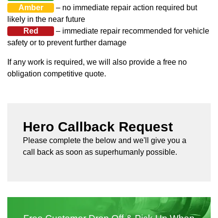
Amber
– no immediate repair action required but
likely in the near future
Red
– immediate repair recommended for vehicle
safety or to prevent further damage
If any work is required, we will also provide a free no
obligation competitive quote.
Hero Callback Request
Please complete the below and we'll give you a
call back as soon as superhumanly possible.