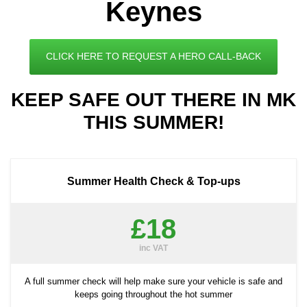
Keynes
CLICK HERE TO REQUEST A HERO CALL-BACK
KEEP SAFE OUT THERE IN MK
THIS SUMMER!
Summer Health Check & Top-ups
£18
inc VAT
A full summer check will help make sure your vehicle is safe and
keeps going throughout the hot summer