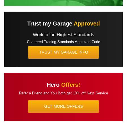
Trust my Garage
Approved
Work to the Highest Standards
Chartered Trading Standards Approved Code
TRUST MY GARAGE INFO
Hero
Offers!
Refer a Friend and You Both get
10% off Next Service
GET MORE OFFERS