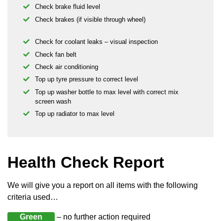
Check brake fluid level
Check brakes (if visible through wheel)
Check for coolant leaks – visual inspection
Check fan belt
Check air conditioning
Top up tyre pressure to correct level
Top up washer bottle to max level with correct mix
screen wash
Top up radiator to max level
Health Check Report
We will give you a report on all items with the following
criteria used…
Green
– no further action required