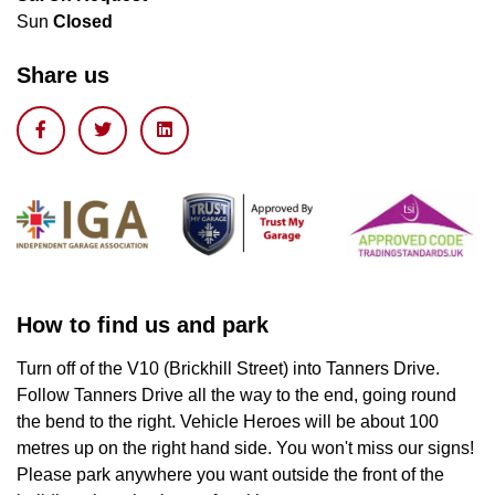
Sun
Closed
Share us
How to find us and park
Turn off of the V10 (Brickhill Street) into Tanners Drive.
Follow Tanners Drive all the way to the end, going round
the bend to the right. Vehicle Heroes will be about 100
metres up on the right hand side. You won't miss our signs!
Please park anywhere you want outside the front of the