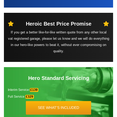
Heroic Best
Price Promise
If you get a better like-for-like written quote from any other local
vat registered garage, please let us know and we will do everything
in our hero-like powers to beat it, without ever compromising on
quality.
Hero Standard Servicing
Interim Service
£139
Full Service
£329
SEE WHAT'S INCLUDED