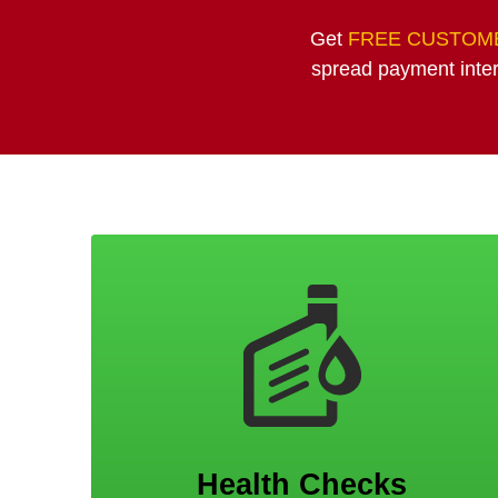
Get
FREE CUSTOME
spread payment inter
Health Checks