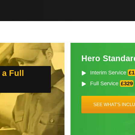
Hero Standar
 a Full
Interim Service
£1
Full Service
£329
SEE WHAT'S INCL