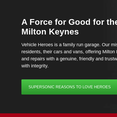
A Force for Good for th
Milton Keynes
Vehicle Heroes is a family run garage. Our mis
residents, their cars and vans, offering Milto
and repairs with a genuine, friendly and trus
with integrity.
SUPERSONIC REASONS TO LOVE HEROES