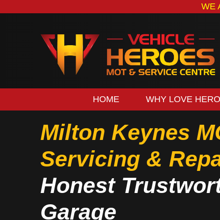
WE 
HOME
WHY LOVE HER
Milton Keynes M
Servicing & Repa
Honest Trustwor
Garage