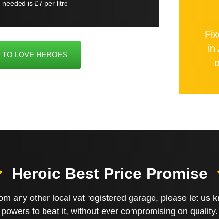
if needed is £7 per litre
Fix
in
 TO LOVE HEROES
o
Heroic Best Price Promise
 from any other local vat registered garage, please let us
powers to beat it, without ever compromising on quality.