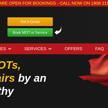
ARE OPEN FOR BOOKINGS - CALL NOW ON 1908 211
Get a Quote
Book MOT or Service
OES
SERVICES
OFFERS
FAQ
OTs,
irs
by an
thy