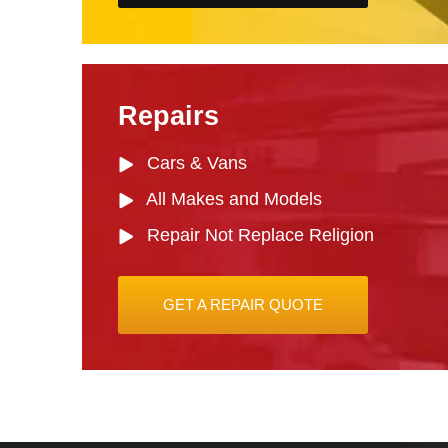
Repairs
Cars & Vans
All Makes and Models
Repair Not Replace Religion
GET A REPAIR QUOTE