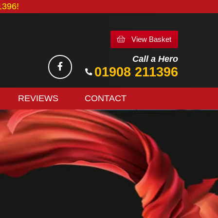
396!
View Basket
Call a Hero
01908 211396
REVIEWS
CONTACT