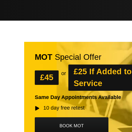
MOT
Special Offer
£25 If Added to
or
£45
Service
Same Day Appointments Available
10 day free retest
BOOK MOT