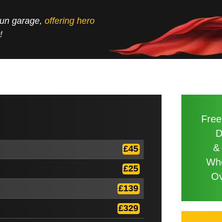
 run garage,
offering hero
!
Free
D
&
£45
Wh
£25
Ov
£139
£329