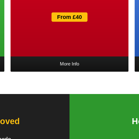
From £40
More Info
oved
H