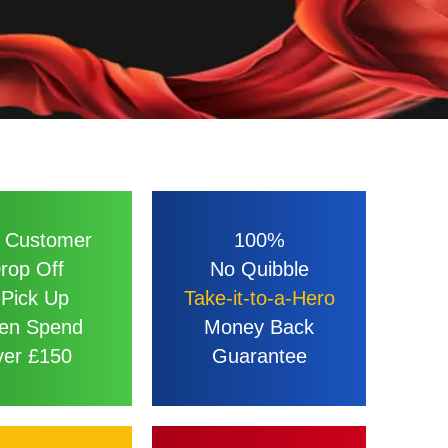
 Customer
100%
rop Off
No Quibble
 Pick Up
Take-it-to-a-Hero
en Spend
Money Back
er £150
Guarantee