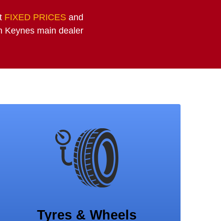
at
FIXED PRICES
and
on Keynes main dealer
Tyres & Wheels