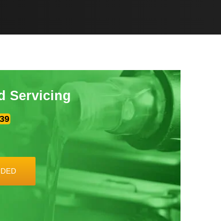
d Servicing
39
UDED