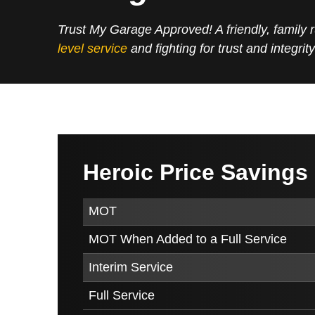
Trust My Garage Approved! A friendly, family
level service
and fighting for trust and integrity
Heroic Price Savings
MOT
MOT When Added to a Full Service
Interim Service
Full Service