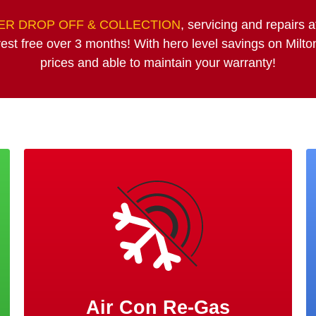
R DROP OFF & COLLECTION
, servicing and repairs 
est free over 3 months! With hero level savings on Milt
prices and able to maintain your warranty!
Air Con Re-Gas