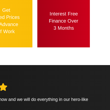
Get
Interest Free
ed Prices
Finance Over
 Advance
3 Months
f Work
 know and we will do everything in our hero-like