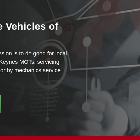
e Vehicles of
sion is to do good for local
n Keynes MOTs, servicing
tworthy mechanics service