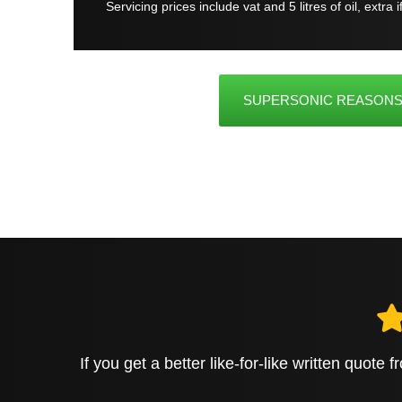
Servicing prices include vat and 5 litres of oil, extra 
SUPERSONIC REASONS
If you get a better like-for-like written quote