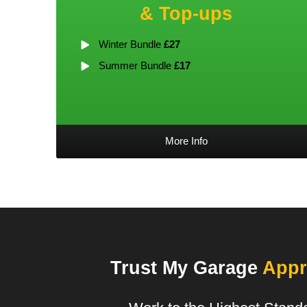
& Top-ups
Winter Bundle
£27
Summer Bundle
£17
More Info
Trust My Garage
Appr