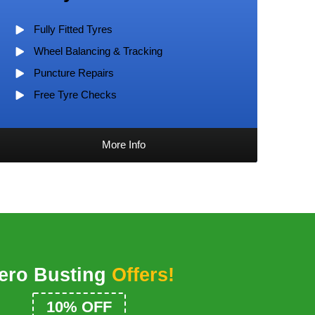
Fully Fitted Tyres
Wheel Balancing & Tracking
Puncture Repairs
Free Tyre Checks
More Info
ero Busting
Offers!
£25 MOT