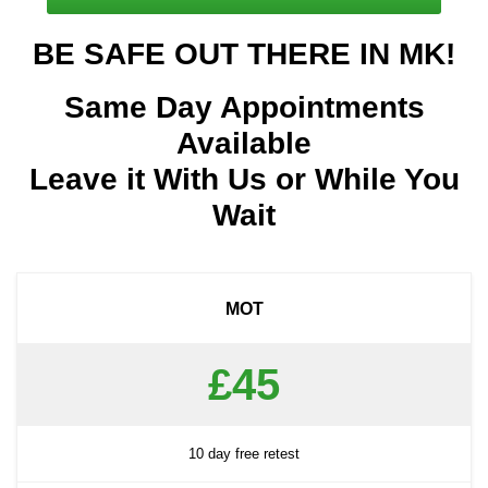
BE SAFE OUT THERE IN MK!
Same Day Appointments
Available
Leave it With Us or While You
Wait
MOT
£45
10 day free retest