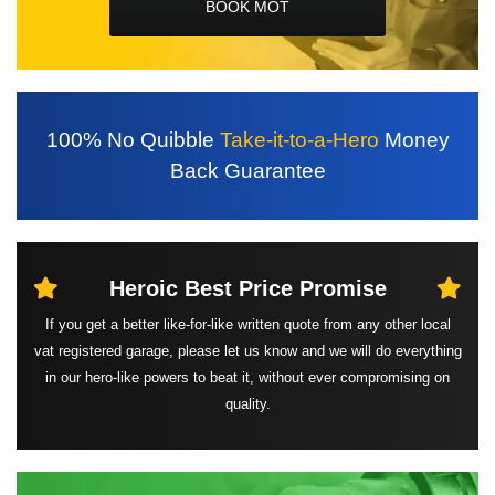
BOOK MOT
100%
No Quibble
Take-it-to-a-Hero
Money
Back
Guarantee
Heroic Best
Price Promise
If you get a better like-for-like written quote from any other local
vat registered garage, please let us know and we will do everything
in our hero-like powers to beat it, without ever compromising on
quality.