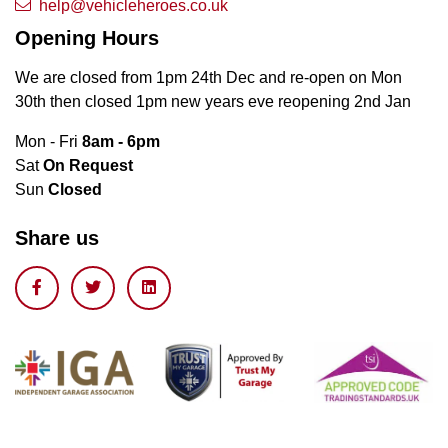
help@vehicleheroes.co.uk
Opening Hours
We are closed from 1pm 24th Dec and re-open on Mon
30th then closed 1pm new years eve reopening 2nd Jan
Mon - Fri
8am - 6pm
Sat
On Request
Sun
Closed
Share us