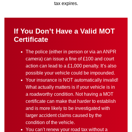
tax expires.
If You Don’t Have a Valid MOT
Certificate
The police (either in person or via an ANPR
camera) can issue a fine of £100 and court
action can lead to a £1,000 penalty. It’s also
possible your vehicle could be impounded.
Your insurance is NOT automatically invalid!
What actually matters is if your vehicle is in
a roadworthy condition. Not having a MOT
certificate can make that harder to establish
and is more likely to be investigated with
larger accident claims caused by the
condition of the vehicle.
You can’t renew your road tax without a