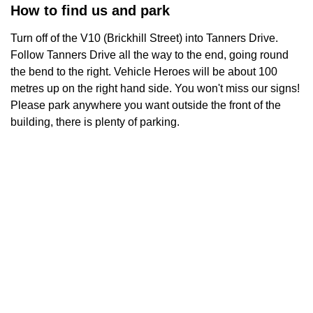
How to find us and park
Turn off of the V10 (Brickhill Street) into Tanners Drive.
Follow Tanners Drive all the way to the end, going round
the bend to the right. Vehicle Heroes will be about 100
metres up on the right hand side. You won't miss our signs!
Please park anywhere you want outside the front of the
building, there is plenty of parking.