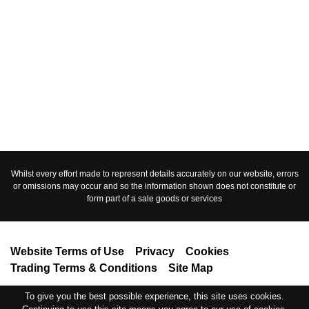
Whilst every effort made to represent details accurately on our website, errors
or omissions may occur and so the information shown does not constitute or
form part of a sale goods or services
Website Terms of Use
Privacy
Cookies
Trading Terms & Conditions
Site Map
Copyright © 2019. Vehicle Heroes Ltd, a company registered in England no
To give you the best possible experience, this site uses cookies.
12022520