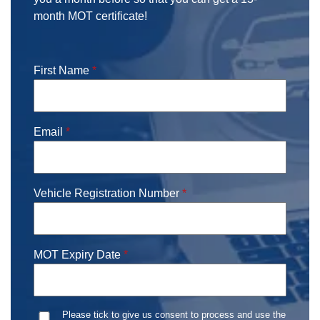
month MOT certificate!
First Name
*
Email
*
Vehicle Registration Number
*
MOT Expiry Date
*
Date
Consent
*
Please tick to give us consent to process and use the