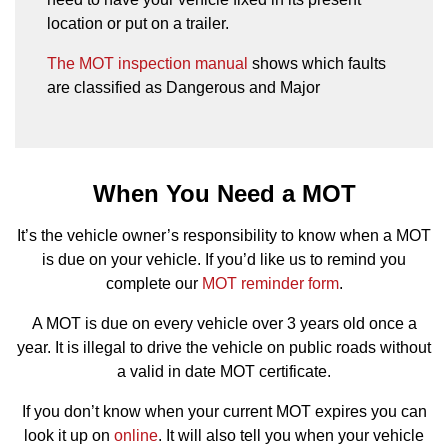
location or put on a trailer.
The MOT inspection manual
shows which faults
are classified as Dangerous and Major
When You Need a MOT
It’s the vehicle owner’s responsibility to know when a MOT
is due on your vehicle. If you’d like us to remind you
complete our
MOT reminder form
.
A MOT is due on every vehicle over 3 years old once a
year. It is illegal to drive the vehicle on public roads without
a valid in date MOT certificate.
If you don’t know when your current MOT expires you can
look it up on
online
. It will also tell you when your vehicle