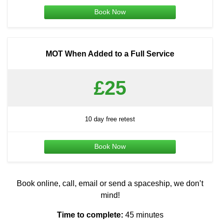
Book Now
MOT When Added to a Full Service
£25
10 day free retest
Book Now
Book online, call, email or send a spaceship, we don’t
mind!
Time to complete:
45 minutes