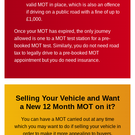
valid MOT in place, which is also an offence
if driving on a public road with a fine of up to
£1,000.
Once your MOT has expired, the only journey
allowed is one to a MOT test station for a pre-
booked MOT test. Similarly, you do not need road
tax to legally drive to a pre-booked MOT
appointment but you do need insurance.
Selling Your Vehicle and Want
a New 12 Month MOT on it?
You can have a MOT carried out at any time
which you may want to do if selling your vehicle in
order to make it more appealing to buyers.