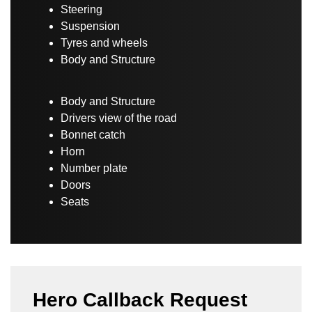
Steering
Suspension
Tyres and wheels
Body and Structure
Body and Structure
Drivers view of the road
Bonnet catch
Horn
Number plate
Doors
Seats
Hero Callback Request