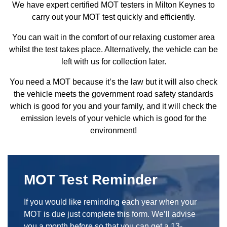
We have expert certified MOT testers in Milton Keynes to
carry out your MOT test quickly and efficiently.
You can wait in the comfort of our relaxing customer area
whilst the test takes place. Alternatively, the vehicle can be
left with us for collection later.
You need a MOT because it’s the law but it will also check
the vehicle meets the government road safety standards
which is good for you and your family, and it will check the
emission levels of your vehicle which is good for the
environment!
MOT Test Reminder
If you would like reminding each year when your
MOT is due just complete this form. We’ll advise
you a month before so that you can get a 13-