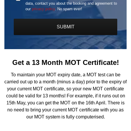
Format:
data, contact you about the booking and agreement to
MM
our
privacy policy
. No spam ever!
slash
DD
slash
YYYY
Get a 13 Month MOT Certificate!
To maintain your MOT expiry date, a MOT test can be
carried out up to a month (minus a day) prior to the expiry of
your current MOT certificate, so your new MOT certificate
could be valid for 13 months! For example, if it runs out on
15th May, you can get the MOT on the 16th April. There is
no need to bring your current MOT certificate with you as
our MOT system is fully computerised.