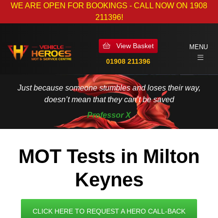
WE ARE OPEN FOR BOOKINGS - CALL NOW ON 1908
211396!
View Basket
MENU
01908 211396
Just because someone stumbles and loses their way,
doesn’t mean that they can’t be saved
Professor X
MOT Tests in Milton
Keynes
CLICK HERE TO REQUEST A HERO CALL-BACK