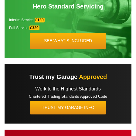
Hero Standard Servicing
Interim Service
£139
Full Service
£329
SEE WHAT'S INCLUDED
Trust my Garage
Approved
Work to the Highest Standards
Chartered Trading Standards Approved Code
TRUST MY GARAGE INFO