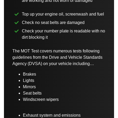
are working and not worn or damaged
Top up your engine oil, screenwash and fuel
Check no seat belts are damaged
Check your number plate is readable with no
dirt blocking it
The MOT Test covers numerous tests following
guidelines from the Drive and Vehicle Standards
Agency (DVSA) on your vehicle including…
Brakes
Lights
Mirrors
Seat belts
Windscreen wipers
Exhaust system and emissions