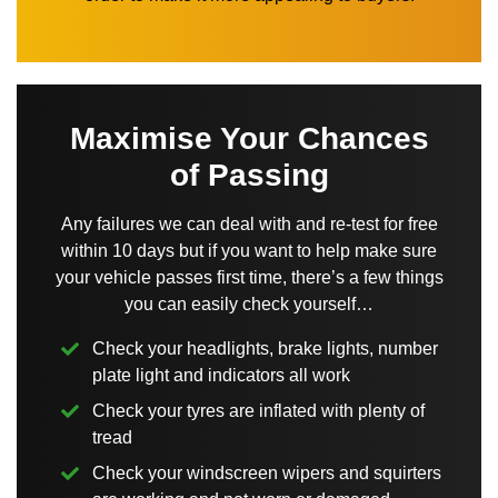
Maximise Your Chances
of Passing
Any failures we can deal with and re-test for free
within 10 days but if you want to help make sure
your vehicle passes first time, there’s a few things
you can easily check yourself…
Check your headlights, brake lights, number
plate light and indicators all work
Check your tyres are inflated with plenty of
tread
Check your windscreen wipers and squirters