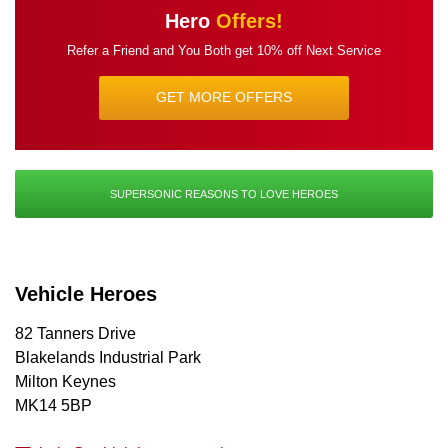
Hero
Offers!
Refer a Friend and You Both get
10% off Next Service
GET MORE OFFERS
SUPERSONIC REASONS TO LOVE HEROES
Vehicle Heroes
82 Tanners Drive
Blakelands Industrial Park
Milton Keynes
MK14 5BP