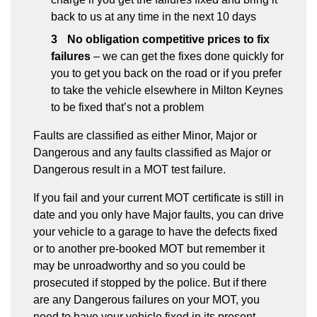
back to us at any time in the next 10 days
No obligation competitive prices to fix
failures
– we can get the fixes done quickly for
you to get you back on the road or if you prefer
to take the vehicle elsewhere in Milton Keynes
to be fixed that’s not a problem
Faults are classified as either Minor, Major or
Dangerous and any faults classified as Major or
Dangerous result in a MOT test failure.
If you fail and your current MOT certificate is still in
date and you only have Major faults, you can drive
your vehicle to a garage to have the defects fixed
or to another pre-booked MOT but remember it
may be unroadworthy and so you could be
prosecuted if stopped by the police. But if there
are any Dangerous failures on your MOT, you
need to have your vehicle fixed in its present