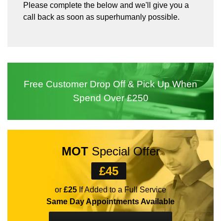
Please complete the below and we'll give you a
call back as soon as superhumanly possible.
Free Customer
Drop Off
& Pick Up
When
Spend
Over £250
MOT
Special Offer
£45
or
£25
If Added to a Full Service
Same Day Appointments Available