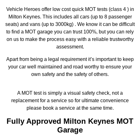
Vehicle Heroes offer low cost quick MOT tests (class 4 ) in
Milton Keynes. This includes all cars (up to 8 passenger
seats) and vans (up to 3000kg) . We know it can be difficult
to find a MOT garage you can trust 100%, but you can rely
on us to make the process easy with a reliable trustworthy
assessment.
Apart from being a legal requirement it’s important to keep
your car well maintained and road worthy to ensure your
own safety and the safety of others.
A MOT test is simply a visual safety check, not a
replacement for a service so for ultimate convenience
please book a service at the same time.
Fully Approved Milton Keynes MOT
Garage