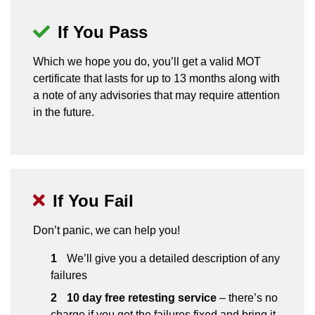
If You Pass
Which we hope you do, you’ll get a valid MOT
certificate that lasts for up to 13 months along with
a note of any advisories that may require attention
in the future.
If You Fail
Don’t panic, we can help you!
We’ll give you a detailed description of any
failures
10 day free retesting service
– there’s no
charge if you get the failures fixed and bring it